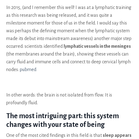
In 2015, (and I remember this well! I was at a lymphatic training
as this research was being released, and it was quite a
milestone moment for those of us in the field. I would say this
was perhaps the defining moment when the lymphatic system
made its debut into mainstream awareness) another major step
occurred: scientists identified
lymphatic vessels in the meninges
(the membranes around the brain), showing these vessels can
carry fluid and immune cells and connect to deep cervical lymph
nodes.
pubmed
In other words: the brain is not isolated from flow. It is
profoundly fluid.
The most intriguing part: this system
changes with your state of being
One of the most cited findings in this field is that
sleep appears