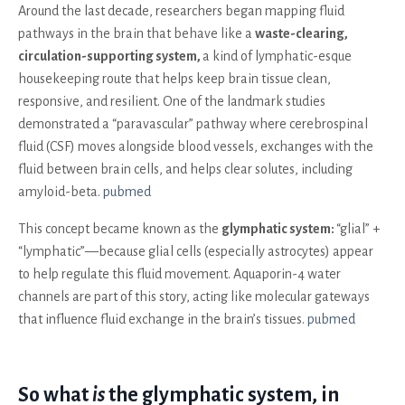
Around the last decade, researchers began mapping fluid
pathways in the brain that behave like a
waste-clearing,
circulation-supporting system,
a kind of lymphatic-esque
housekeeping route that helps keep brain tissue clean,
responsive, and resilient. One of the landmark studies
demonstrated a “paravascular” pathway where cerebrospinal
fluid (CSF) moves alongside blood vessels, exchanges with the
fluid between brain cells, and helps clear solutes, including
amyloid-beta.
pubmed
This concept became known as the
glymphatic system:
“glial” +
“lymphatic”—because glial cells (especially astrocytes) appear
to help regulate this fluid movement. Aquaporin-4 water
channels are part of this story, acting like molecular gateways
that influence fluid exchange in the brain’s tissues.
pubmed
So what
is
the glymphatic system, in