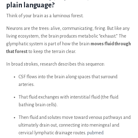
plain language?
Think of your brain as a luminous forest.
Neurons are the trees: alive, communicating, firing. But like any
living ecosystem, the brain produces metabolic “exhaust.” The
glymphatic system is part of how the brain
moves fluid through
that forest
to keep the terrain clear.
In broad strokes, research describes this sequence:
CSF flows into the brain along spaces that surround
arteries.
That fluid exchanges with interstitial fluid (the fluid
bathing brain cells).
Then fluid and solutes move toward venous pathways and
ultimately drain out, connecting into meningeal and
cervical lymphatic drainage routes.
pubmed