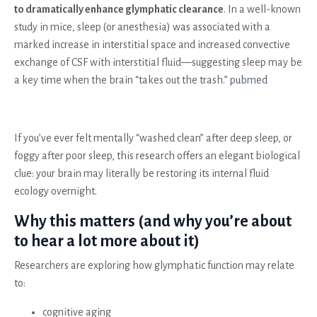
to dramatically enhance glymphatic clearance
. In a well-known
study in mice, sleep (or anesthesia) was associated with a
marked increase in interstitial space and increased convective
exchange of CSF with interstitial fluid—suggesting sleep may be
a key time when the brain “takes out the trash.”
pubmed
If you’ve ever felt mentally “washed clean” after deep sleep, or
foggy after poor sleep, this research offers an elegant biological
clue: your brain may literally be restoring its internal fluid
ecology overnight.
Why this matters (and why you’re about
to hear a lot more about it)
Researchers are exploring how glymphatic function may relate
to:
cognitive aging