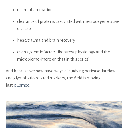
neuroinflammation
clearance of proteins associated with neurodegenerative
disease
head trauma and brain recovery
even systemic factors like stress physiology and the
microbiome (more on that in this series)
And because we now have ways of studying perivascular flow
and glymphatic-related markers, the field is moving
fast.
pubmed