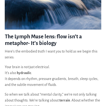
The Lymph Muse lens: flow isn’t a
metaphor- It’s biology
Here’s the embodied truth I want you to hold as we begin this
series:
Your brain is not just electrical.
It’s also
hydraulic
.
It depends on rhythm, pressure gradients, breath, sleep cycles,
and the subtle movement of fluids.
So when we talk about “mental clarity,” we’re not only talking
about thoughts. We’re talking about
terrain
. About whether the