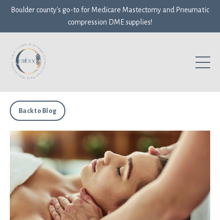
Boulder county's go-to for Medicare Mastectomy and Pneumatic
compression DME supplies!
Back to Blog