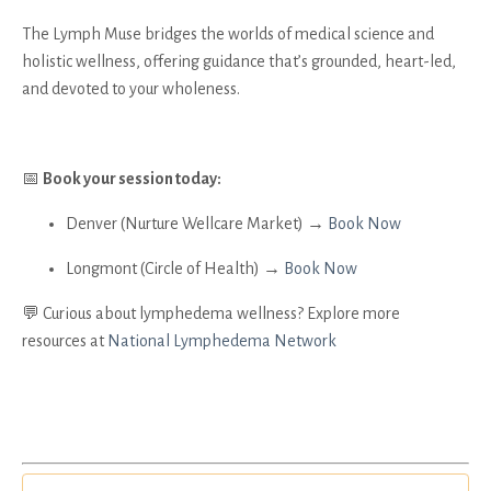
The Lymph Muse bridges the worlds of medical science and
holistic wellness, offering guidance that’s grounded, heart-led,
and devoted to your wholeness.
📅
Book your session today:
Denver (Nurture Wellcare Market) →
Book Now
Longmont (Circle of Health) →
Book Now
💬 Curious about lymphedema wellness? Explore more
resources at
National Lymphedema Network