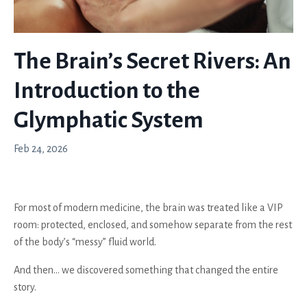
The Brain’s Secret Rivers: An
Introduction to the
Glymphatic System
Feb 24, 2026
For most of modern medicine, the brain was treated like a VIP
room: protected, enclosed, and somehow separate from the rest
of the body’s “messy” fluid world.
And then… we discovered something that changed the entire
story.