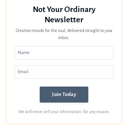
Not Your Ordinary
Newsletter
Creative moods for the soul, delivered straight to your
inbox.
We will never sell your information, for any reason.