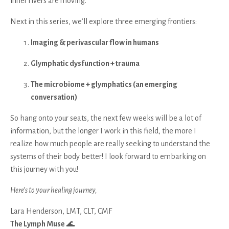
inner rivers are moving.
Next in this series, we’ll explore three emerging frontiers:
Imaging & perivascular flow in humans
Glymphatic dysfunction + trauma
The microbiome + glymphatics (an emerging
conversation)
So hang onto your seats, the next few weeks will be a lot of
information, but the longer I work in this field, the more I
realize how much people are really seeking to understand the
systems of their body better! I look forward to embarking on
this journey with you!
Here’s to your healing journey,
Lara Henderson, LMT, CLT, CMF
The Lymph Muse
🌊