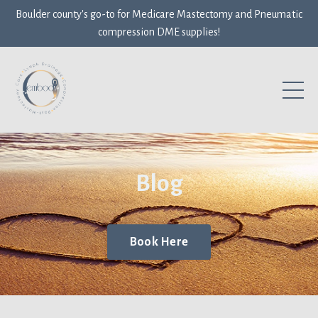
Boulder county's go-to for Medicare Mastectomy and Pneumatic
compression DME supplies!
Blog
Book Here