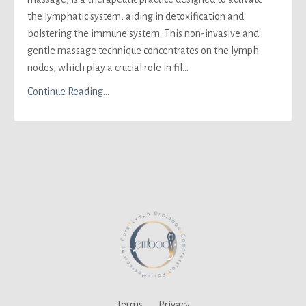
the lymphatic system, aiding in detoxification and
bolstering the immune system. This non-invasive and
gentle massage technique concentrates on the lymph
nodes, which play a crucial role in fil...
Continue Reading...
Terms
Privacy