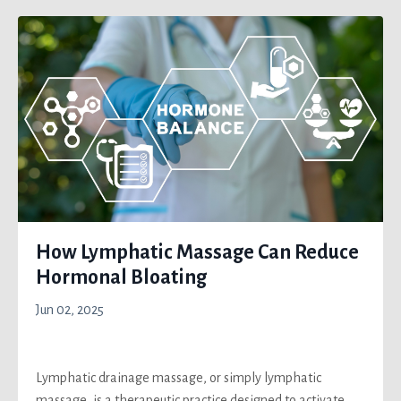
How Lymphatic Massage Can Reduce
Hormonal Bloating
Jun 02, 2025
Lymphatic drainage massage, or simply lymphatic
massage, is a therapeutic practice designed to activate