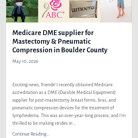
Medicare DME supplier for
Mastectomy & Pneumatic
Compression in Boulder County
May 10, 2026
Exciting news, friends! I recently obtained Medicare
accreditation as a DME (Durable Medical Equipment)
supplier for post-mastectomy breast forms, bras, and
pneumatic compression devices for the treatment of
lymphedema. This was an over-year-long process, and I'm
thrilled to be making strides in
...
Continue Reading...