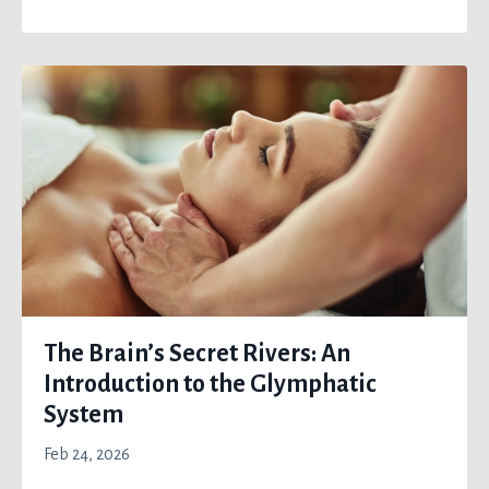
The Brain’s Secret Rivers: An
Introduction to the Glymphatic
System
Feb 24, 2026