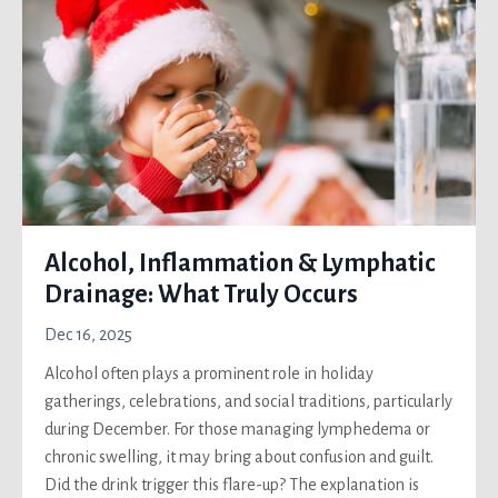
Alcohol, Inflammation & Lymphatic
Drainage: What Truly Occurs
Dec 16, 2025
Alcohol often plays a prominent role in holiday
gatherings, celebrations, and social traditions, particularly
during December. For those managing lymphedema or
chronic swelling, it may bring about confusion and guilt.
Did the drink trigger this flare-up? The explanation is