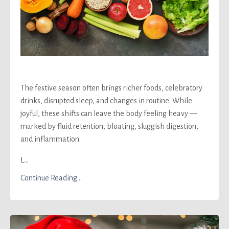
The festive season often brings richer foods, celebratory
drinks, disrupted sleep, and changes in routine. While
joyful, these shifts can leave the body feeling heavy —
marked by fluid retention, bloating, sluggish digestion,
and inflammation.
L...
Continue Reading...