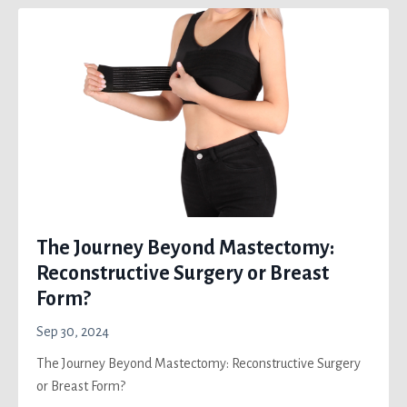
The Journey Beyond Mastectomy:
Reconstructive Surgery or Breast
Form?
Sep 30, 2024
The Journey Beyond Mastectomy: Reconstructive Surgery
or Breast Form?