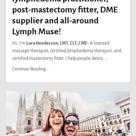
post-mastectomy fitter, DME
supplier and all-around
Lymph Muse!
Hi, I’m
Lara Henderson, LMT, CLT, CMF-
A licensed
massage therapist, certified lymphedema therapist, and
certified mastectomy fitter. I help people detox, ...
Continue Reading...