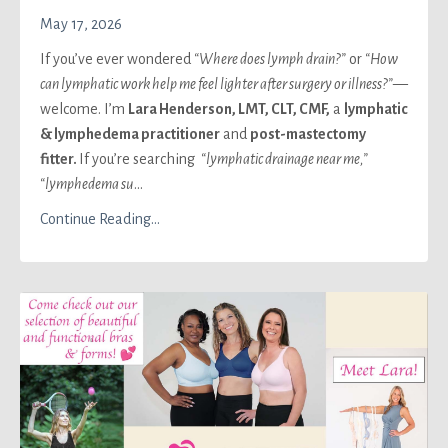
May 17, 2026
If you’ve ever wondered
“Where does lymph drain?”
or
“How
can lymphatic work help me feel lighter after surgery or illness?”
—
welcome. I’m
Lara Henderson, LMT
, CLT, CMF,
a
lymphatic
& lymphedema practitioner
and
post-mastectomy
fitter.
If you’re searching
“lymphatic drainage near me,”
“lymphedema su
...
Continue Reading...