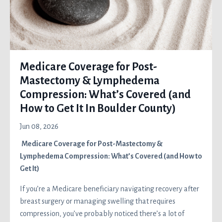
Medicare Coverage for Post-
Mastectomy & Lymphedema
Compression: What’s Covered (and
How to Get It In Boulder County)
Jun 08, 2026
Medicare Coverage for Post-Mastectomy &
Lymphedema Compression: What’s Covered (and How to
Get It)
If you’re a Medicare beneficiary navigating recovery after
breast surgery or managing swelling that requires
compression, you’ve probably noticed there’s a lot of