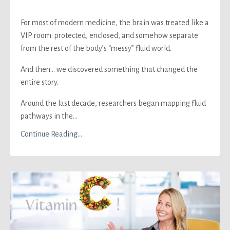
For most of modern medicine, the brain was treated like a
VIP room: protected, enclosed, and somehow separate
from the rest of the body’s “messy” fluid world.
And then… we discovered something that changed the
entire story.
Around the last decade, researchers began mapping fluid
pathways in the...
Continue Reading...