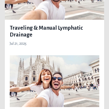
Traveling & Manual Lymphatic
Drainage
Jul 21, 2025