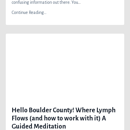
confusing information out there. You
...
Continue Reading...
Hello Boulder County! Where Lymph
Flows (and how to work with it) A
Guided Meditation