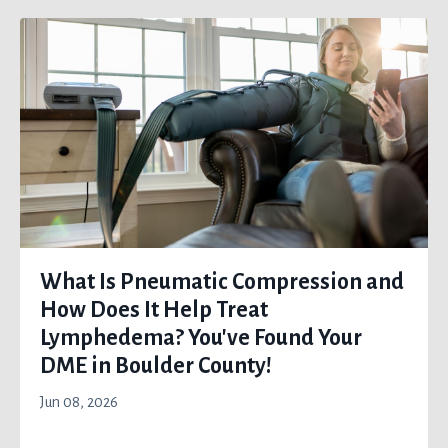
What Is Pneumatic Compression and
How Does It Help Treat
Lymphedema? You've Found Your
DME in Boulder County!
Jun 08, 2026