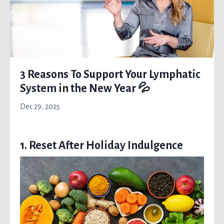
3 Reasons To Support Your Lymphatic
System in the New Year 💦
Dec 29, 2025
1. Reset After Holiday Indulgence