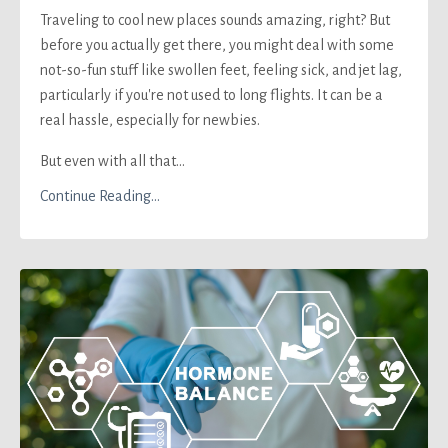
Traveling to cool new places sounds amazing, right? But
before you actually get there, you might deal with some
not-so-fun stuff like swollen feet, feeling sick, and jet lag,
particularly if you're not used to long flights. It can be a
real hassle, especially for newbies.
But even with all that...
Continue Reading...