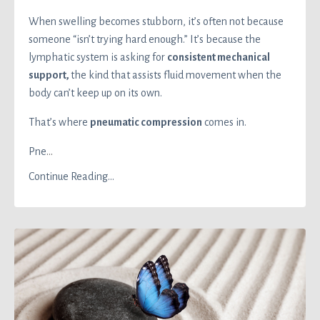
When swelling becomes stubborn, it’s often not because
someone “isn’t trying hard enough.” It’s because the
lymphatic system is asking for
consistent mechanical
support,
the kind that assists fluid movement when the
body can’t keep up on its own.
That’s where
pneumatic compression
comes in.
Pne
...
Continue Reading...