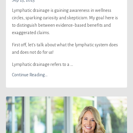
Sep 23, 2025
Lymphatic drainage is gaining awareness in wellness
circles, sparking curiosity and skepticism. My goal here is
to distinguish between evidence-based benefits and
exaggerated claims.
First off, let's talk about what the lymphatic system does
and does not do for us!
Lymphatic drainage refers to a ...
Continue Reading...