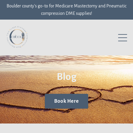
Boulder county's go-to for Medicare Mastectomy and Pneumatic
compression DME supplies!
Blog
Book Here