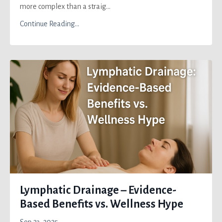
more complex than a straig...
Continue Reading...
Lymphatic Drainage – Evidence-
Based Benefits vs. Wellness Hype