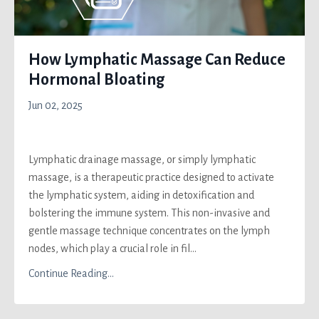
How Lymphatic Massage Can Reduce
Hormonal Bloating
Jun 02, 2025
Lymphatic drainage massage, or simply lymphatic
massage, is a therapeutic practice designed to activate
the lymphatic system, aiding in detoxification and
bolstering the immune system. This non-invasive and
gentle massage technique concentrates on the lymph
nodes, which play a crucial role in fil...
Continue Reading...