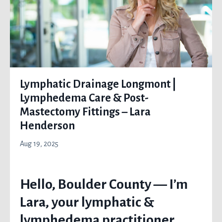
Lymphatic Drainage Longmont |
Lymphedema Care & Post-
Mastectomy Fittings – Lara
Henderson
Aug 19, 2025
Hello, Boulder County — I’m
Lara, your lymphatic &
lymphedema practitioner,