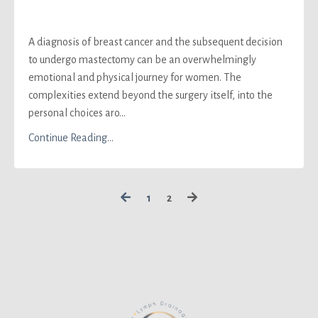
A diagnosis of breast cancer and the subsequent decision
to undergo mastectomy can be an overwhelmingly
emotional and physical journey for women. The
complexities extend beyond the surgery itself, into the
personal choices aro...
Continue Reading...
1
2