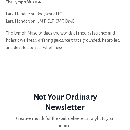
The Lymph Muse
🌊
Lara Henderson Bodywork LLC
Lara Henderson, LMT, CLT, CMF, DME
The Lymph Muse bridges the worlds of medical science and
holistic wellness, offering guidance that’s grounded, heart-led,
and devoted to your wholeness.
Not Your Ordinary
Newsletter
Creative moods for the soul, delivered straight to your
inbox.