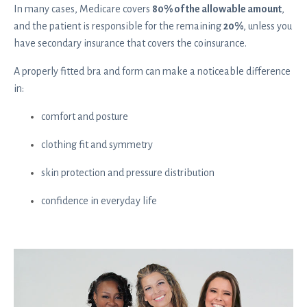
In many cases, Medicare covers
80% of the allowable amount
,
and the patient is responsible for the remaining
20%
, unless you
have secondary insurance that covers the coinsurance.
A properly fitted bra and form can make a noticeable difference
in:
comfort and posture
clothing fit and symmetry
skin protection and pressure distribution
confidence in everyday life