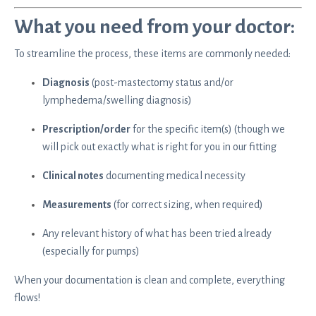
What you need from your doctor:
To streamline the process, these items are commonly needed:
Diagnosis
(post-mastectomy status and/or
lymphedema/swelling diagnosis)
Prescription/order
for the specific item(s) (though we
will pick out exactly what is right for you in our fitting
Clinical notes
documenting medical necessity
Measurements
(for correct sizing, when required)
Any relevant history of what has been tried already
(especially for pumps)
When your documentation is clean and complete, everything
flows!