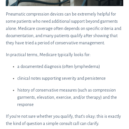
Pneumatic compression devices can be extremely helpful for
some patients who need additional support beyond garments
alone. Medicare coverage often depends on specific criteria and
documentation, and many patients qualify after showing that
they have tried a period of conservative management.
In practical terms, Medicare typically looks for:
a documented diagnosis (often lymphedema)
clinical notes supporting severity and persistence
history of conservative measures (such as compression
garments, elevation, exercise, and/or therapy) and the
response
If you’re not sure whether you qualify, that’s okay; this is exactly
the kind of question a simple consult call can clarify.