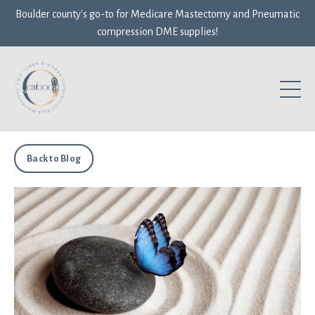
Boulder county's go-to for Medicare Mastectomy and Pneumatic
compression DME supplies!
Back to Blog