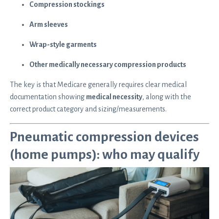
Compression stockings
Arm sleeves
Wrap-style garments
Other medically necessary compression products
The key is that Medicare generally requires clear medical
documentation showing
medical necessity
, along with the
correct product category and sizing/measurements.
Pneumatic compression devices
(home pumps): who may qualify