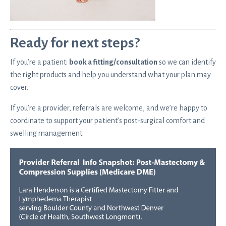
Ready for next steps?
If you’re a patient:
book a fitting/consultation
so we can identify
the right products and help you understand what your plan may
cover.
If you’re a provider, referrals are welcome, and we’re happy to
coordinate to support your patient’s post-surgical comfort and
swelling management.