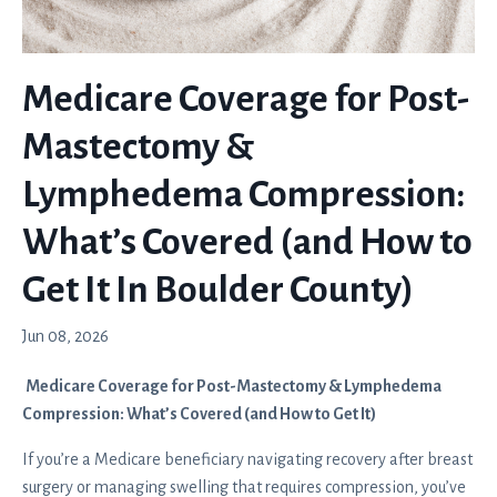
Medicare Coverage for Post-
Mastectomy &
Lymphedema Compression:
What’s Covered (and How to
Get It In Boulder County)
Jun 08, 2026
Medicare Coverage for Post-Mastectomy & Lymphedema
Compression: What’s Covered (and How to Get It)
If you’re a Medicare beneficiary navigating recovery after breast
surgery or managing swelling that requires compression, you’ve