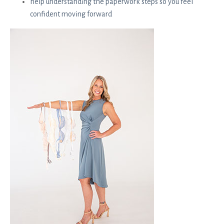
help understanding the paperwork steps so you feel
confident moving forward