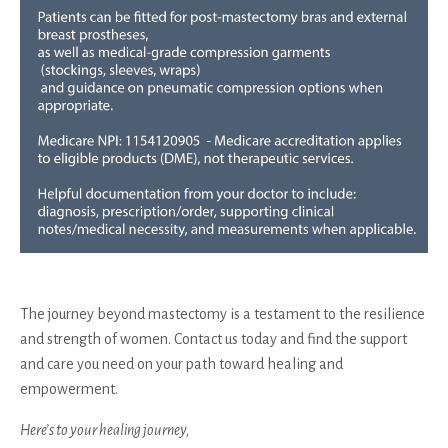
The journey beyond mastectomy is a testament to the resilience
and strength of women. Contact us today and find the support
and care you need on your path toward healing and
empowerment.
Here’s to your healing journey,