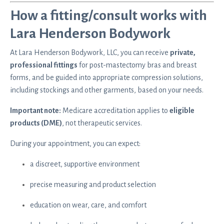
How a fitting/consult works with
Lara Henderson Bodywork
At Lara Henderson Bodywork, LLC, you can receive
private,
professional fittings
for
post-mastectomy bras and breast
forms
, and be guided into appropriate compression solutions,
including stockings and other garments, based on your needs.
Important note:
Medicare accreditation applies to
eligible
products (DME)
, not therapeutic services.
During your appointment, you can expect:
a discreet, supportive environment
precise measuring and product selection
education on wear, care, and comfort