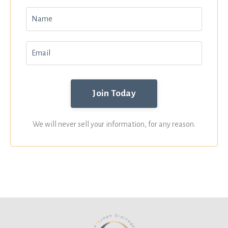
We will never sell your information, for any reason.