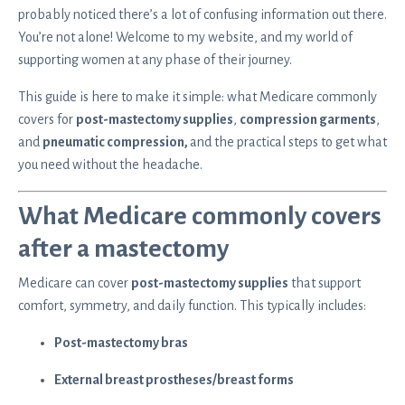
probably noticed there’s a lot of confusing information out there.
You’re not alone! Welcome to my website, and my world of
supporting women at any phase of their journey.
This guide is here to make it simple: what Medicare commonly
covers for
post-mastectomy supplies
,
compression garments
,
and
pneumatic compression,
and the practical steps to get what
you need without the headache.
What Medicare commonly covers
after a mastectomy
Medicare can cover
post-mastectomy supplies
that support
comfort, symmetry, and daily function. This typically includes:
Post-mastectomy bras
External breast prostheses/breast forms