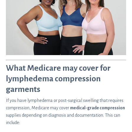
What Medicare may cover for
lymphedema compression
garments
If you have lymphedema or post-surgical swelling that requires
compression, Medicare may cover
medical-grade compression
supplies depending on diagnosis and documentation. This can
include: