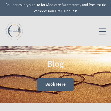
Boulder county's go-to for Medicare Mastectomy and Pneumatic
compression DME supplies!
Blog
Book Here