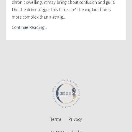
chronic swelling, it may bring about confusion and guilt.
Did the drink trigger this flare-up? The explanation is
more complex than a straig...
Continue Reading...
Terms
Privacy