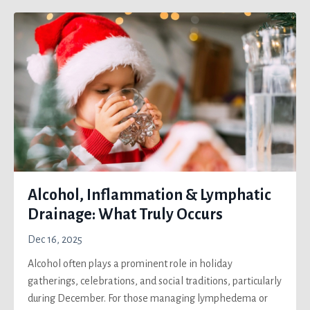
Alcohol, Inflammation & Lymphatic
Drainage: What Truly Occurs
Dec 16, 2025
Alcohol often plays a prominent role in holiday
gatherings, celebrations, and social traditions, particularly
during December. For those managing lymphedema or