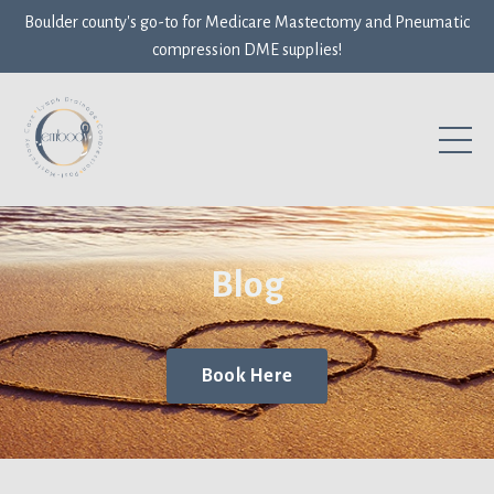
Boulder county's go-to for Medicare Mastectomy and Pneumatic
compression DME supplies!
Blog
Book Here