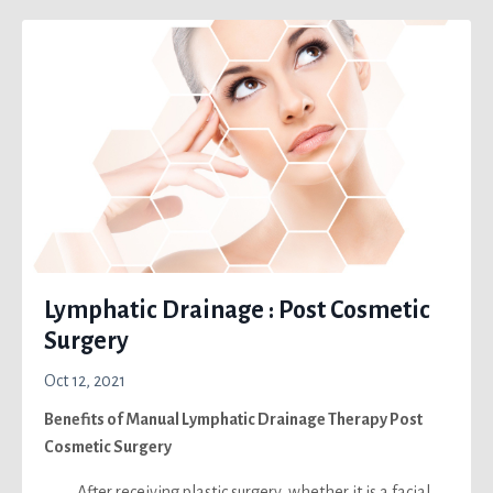
Lymphatic Drainage : Post Cosmetic
Surgery
Oct 12, 2021
Benefits of Manual Lymphatic Drainage Therapy Post
Cosmetic Surgery
After receiving plastic surgery, whether it is a facial