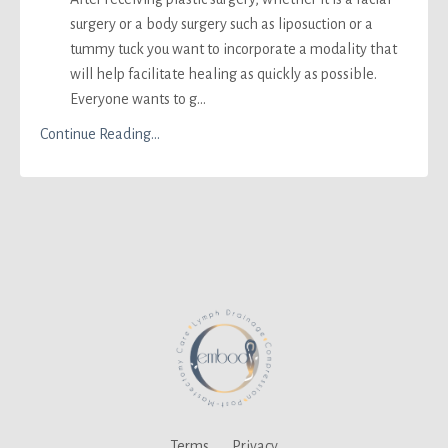
surgery or a body surgery such as liposuction or a
tummy tuck you want to incorporate a modality that
will help facilitate healing as quickly as possible.
Everyone wants to g
...
Continue Reading...
Terms
Privacy