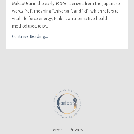
Mikao
Usui in the early 1900s. Derived from the Japanese
words
“rei”, meaning “universal”, and “ki”, which refers to
vital life force energy,
Reiki is an alternative health
method used to pr
...
Continue Reading...
Terms
Privacy