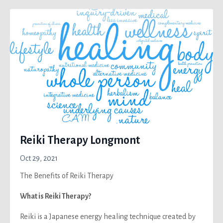
Reiki Therapy Longmont
Oct 29, 2021
The Benefits of Reiki Therapy
What is Reiki
Therapy
?
Reiki is a Japanese energy healing technique created by