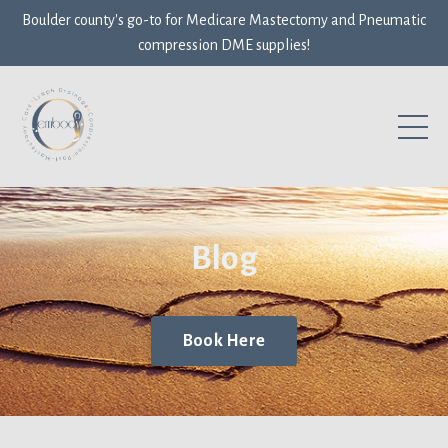
Boulder county's go-to for Medicare Mastectomy and Pneumatic
compression DME supplies!
Blog
Book Here