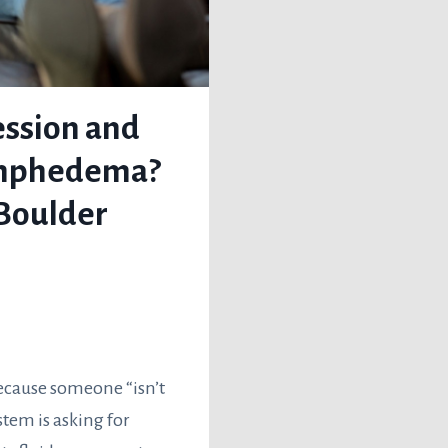
ssion and
ymphedema?
Boulder
ecause someone “isn’t
stem is asking for