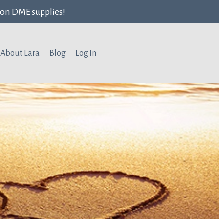
ion DME supplies!
About Lara
Blog
Log In