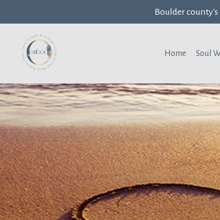
Boulder county's
Home
Soul 