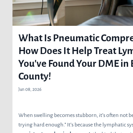
What Is Pneumatic Compre
How Does It Help Treat L
You've Found Your DME in 
County!
Jun 08, 2026
When swelling becomes stubborn, it’s often not b
trying hard enough.” It’s because the lymphatic sy