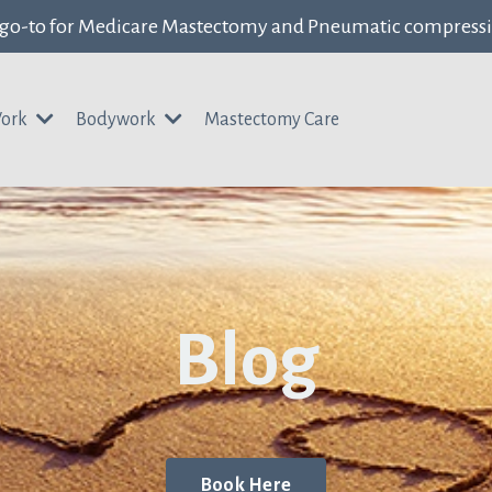
 go-to for Medicare Mastectomy and Pneumatic compress
Work
Bodywork
Mastectomy Care
Blog
Book Here